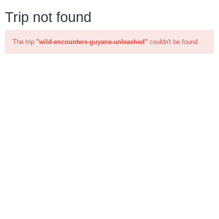
Trip not found
The trip
"wild-encounters-guyana-unleashed"
couldn't be found.