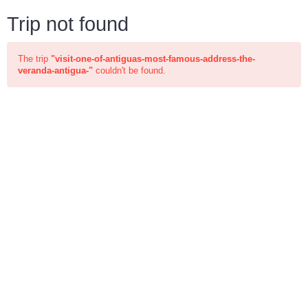
Trip not found
The trip
"visit-one-of-antiguas-most-famous-address-the-
veranda-antigua-"
couldn't be found.