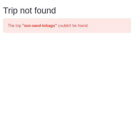
Trip not found
The trip
"sun-sand-tobago"
couldn't be found.