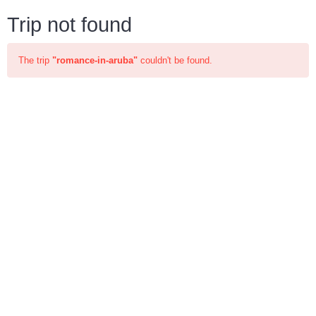
Trip not found
The trip
"romance-in-aruba"
couldn't be found.