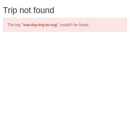
Trip not found
The trip
"one-day-trip-to-svg"
couldn't be found.