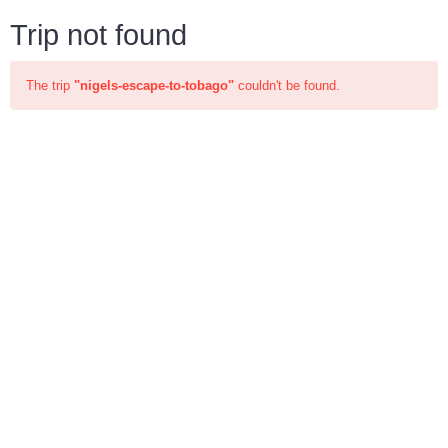
Trip not found
The trip
"nigels-escape-to-tobago"
couldn't be found.