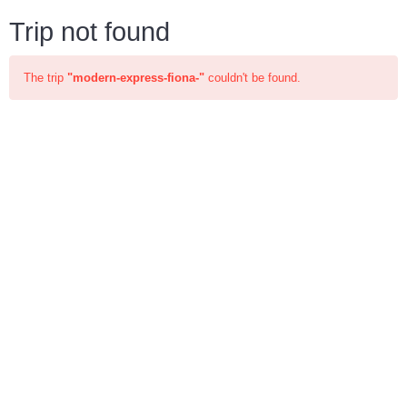
Trip not found
The trip
"modern-express-fiona-"
couldn't be found.