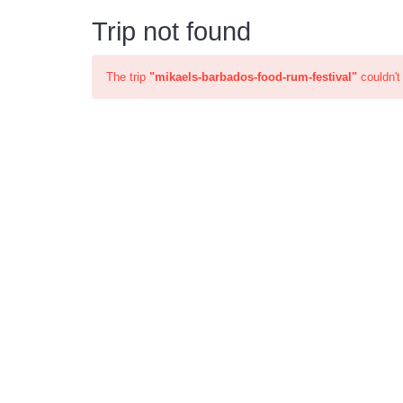
Trip not found
The trip
"mikaels-barbados-food-rum-festival"
couldn't