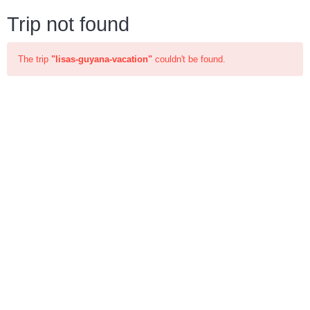
Trip not found
The trip
"lisas-guyana-vacation"
couldn't be found.