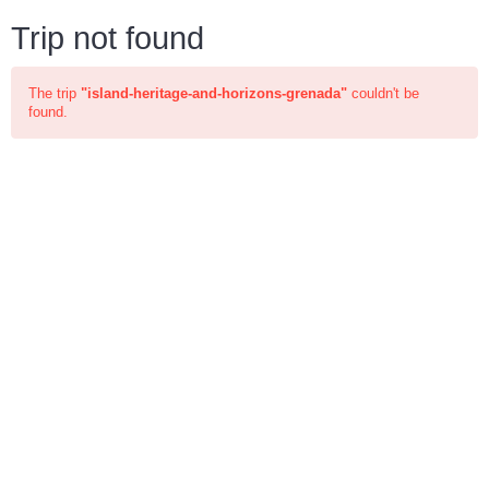
Trip not found
The trip
"island-heritage-and-horizons-grenada"
couldn't be
found.