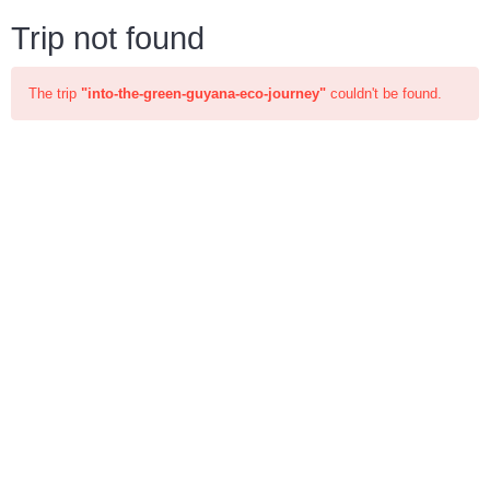
Trip not found
The trip
"into-the-green-guyana-eco-journey"
couldn't be found.