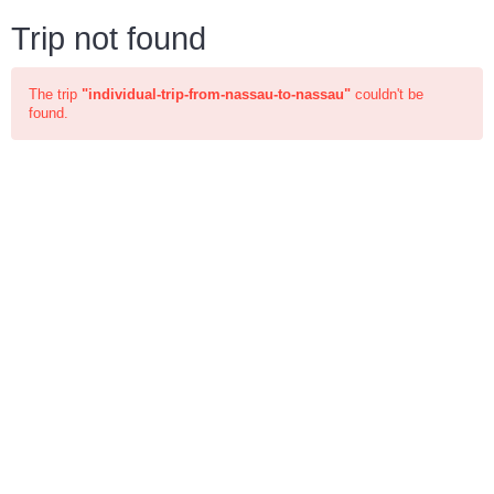
Trip not found
The trip
"individual-trip-from-nassau-to-nassau"
couldn't be
found.