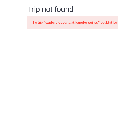
Trip not found
The trip
"explore-guyana-at-kanuku-suites"
couldn't be