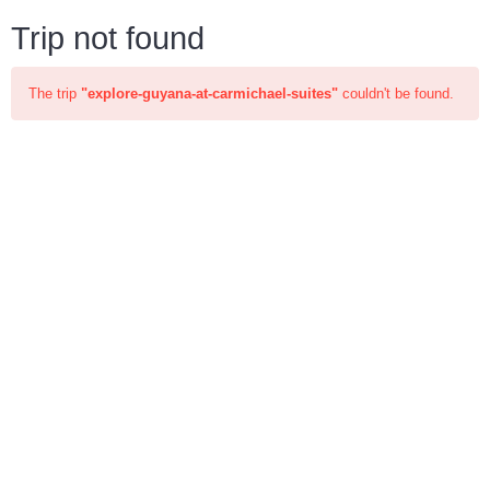
Trip not found
The trip
"explore-guyana-at-carmichael-suites"
couldn't be found.