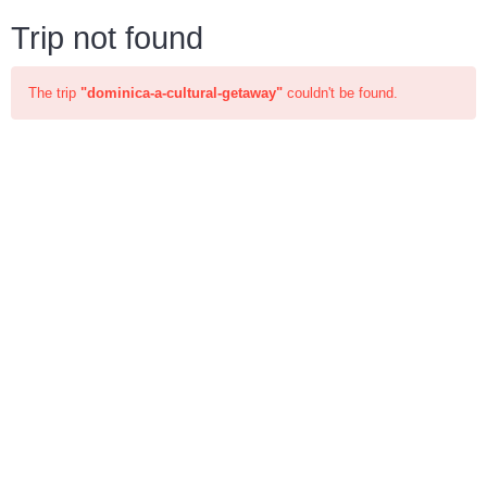
Trip not found
The trip
"dominica-a-cultural-getaway"
couldn't be found.