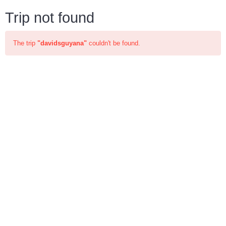
Trip not found
The trip
"davidsguyana"
couldn't be found.