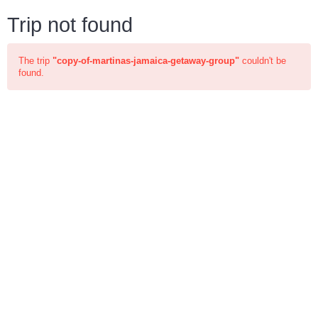
Trip not found
The trip
"copy-of-martinas-jamaica-getaway-group"
couldn't be
found.