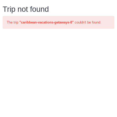
Trip not found
The trip
"caribbean-vacations-getaways-8"
couldn't be found.