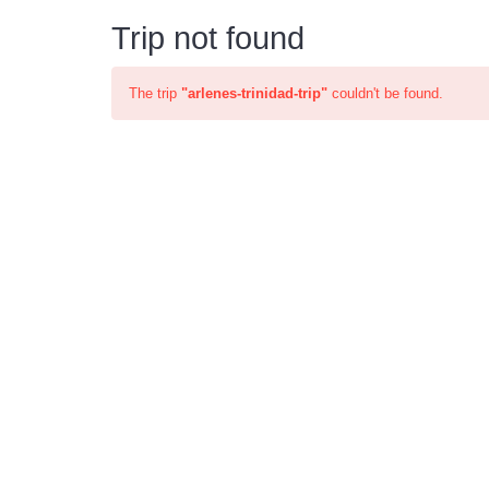
Trip not found
The trip
"arlenes-trinidad-trip"
couldn't be found.