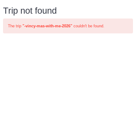
Trip not found
The trip
"-vincy-mas-with-me-2026"
couldn't be found.