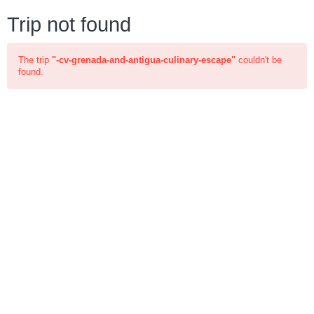
Trip not found
The trip
"-cv-grenada-and-antigua-culinary-escape"
couldn't be
found.