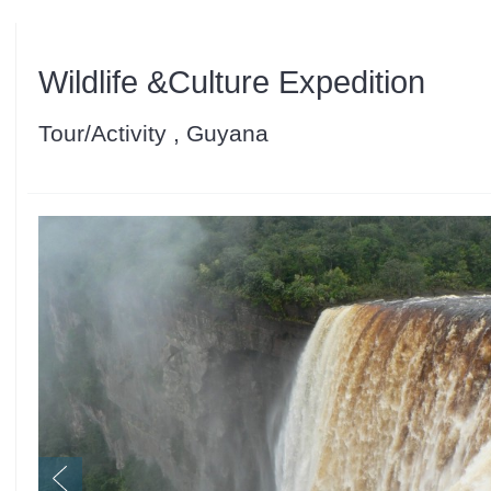
Wildlife &Culture Expedition
Tour/Activity , Guyana