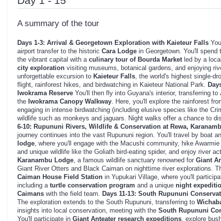
Day 1 - 15
A summary of the tour
Days 1-3: Arrival & Georgetown Exploration with Kaieteur Falls
Your
airport transfer to the historic
Cara Lodge
in Georgetown. You'll spend t
the vibrant capital with a
culinary tour of Bourda Market
led by a loca
city exploration
visiting museums, botanical gardens, and enjoying riv
unforgettable excursion to
Kaieteur Falls
, the world's highest single-dr
flight, rainforest hikes, and birdwatching in Kaieteur National Park.
Days
Iwokrama Reserve
You'll then fly into Guyana's interior, transferring to
the
Iwokrama Canopy Walkway
. Here, you'll explore the rainforest f
engaging in intense birdwatching (including elusive species like the Cr
wildlife such as monkeys and jaguars. Night walks offer a chance to di
6-10: Rupununi Rivers, Wildlife & Conservation at Rewa, Karana
journey continues into the vast Rupununi region. You'll travel by boat an
lodge
, where you'll engage with the Macushi community, hike Awarmie
and unique wildlife like the Goliath bird-eating spider, and enjoy river ac
Karanambu Lodge
, a famous wildlife sanctuary renowned for
Giant An
Giant River Otters and Black Caiman on nighttime river explorations. T
Caiman House Field Station
in Yupukari Village, where you'll participa
including a
turtle conservation program
and a unique
night expediti
Caimans
with the field team.
Days 11-13: South Rupununi Conservat
The exploration extends to the South Rupununi, transferring to
Wichab
insights into local conservation, meeting with the
South Rupununi Con
You'll participate in
Giant Anteater research expeditions
, explore bush