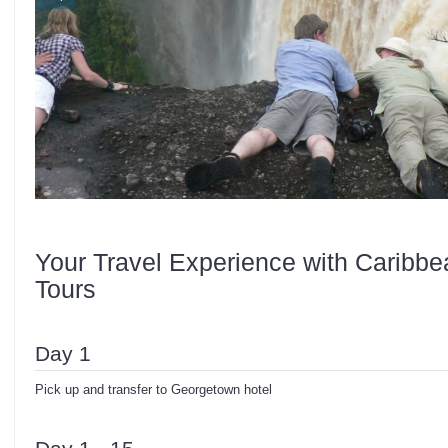
Your Travel Experience with Caribbe
Tours
Day 1
Pick up and transfer to Georgetown hotel