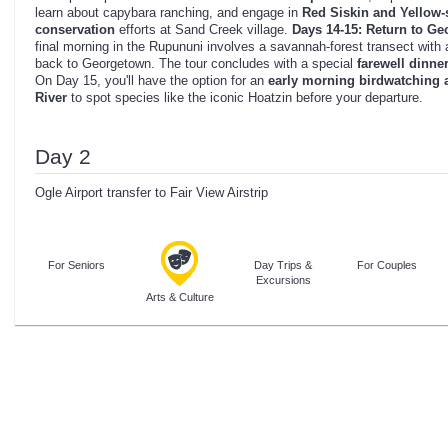
learn about capybara ranching, and engage in
Red Siskin and Yellow-s
conservation
efforts at Sand Creek village.
Days 14-15: Return to G
final morning in the Rupununi involves a savannah-forest transect with
back to Georgetown. The tour concludes with a special
farewell dinne
On Day 15, you'll have the option for an
early morning birdwatching 
River
to spot species like the iconic Hoatzin before your departure.
Day 2
Ogle Airport transfer to Fair View Airstrip
For Seniors
Day Trips &
For Couples
Excursions
Arts & Culture