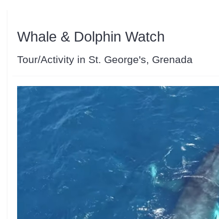
Whale & Dolphin Watch
Tour/Activity in St. George's, Grenada