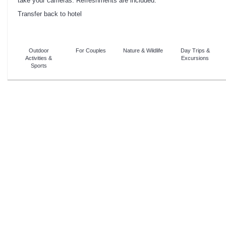
take your cameras. Refreshments are included.
Transfer back to hotel
Outdoor
For Couples
Nature & Wildlife
Day Trips &
Activities &
Excursions
Sports