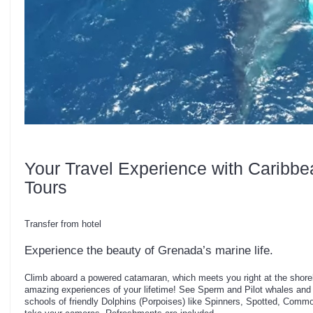
Your Travel Experience with Caribbe
Tours
Transfer from hotel
Experience the beauty of Grenada’s marine life.
Climb aboard a powered catamaran, which meets you right at the shorel
amazing experiences of your lifetime! See Sperm and Pilot whales and
schools of friendly Dolphins (Porpoises) like Spinners, Spotted, Comm