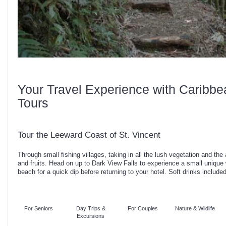
Your Travel Experience with Caribbe
Tours
Tour the Leeward Coast of St. Vincent
Through small fishing villages, taking in all the lush vegetation and the
and fruits. Head on up to Dark View Falls to experience a small unique 
beach for a quick dip before returning to your hotel. Soft drinks included
For Seniors
Day Trips &
For Couples
Nature & Wildlife
Excursions