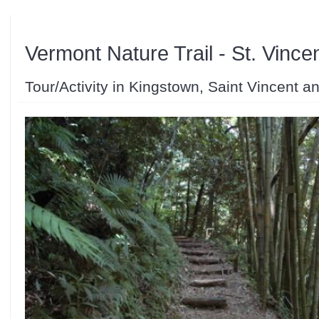
Vermont Nature Trail - St. Vince
Tour/Activity in Kingstown, Saint Vincent 