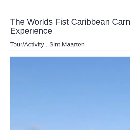
The Worlds Fist Caribbean Carni
Experience
Tour/Activity , Sint Maarten