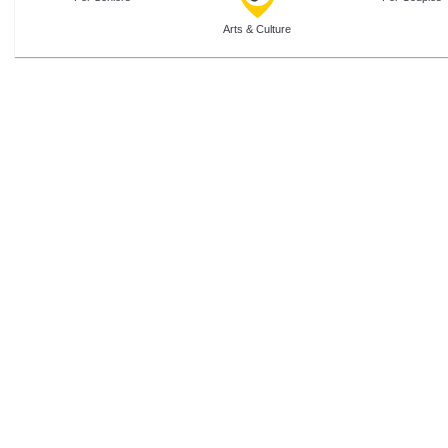
Arts & Culture