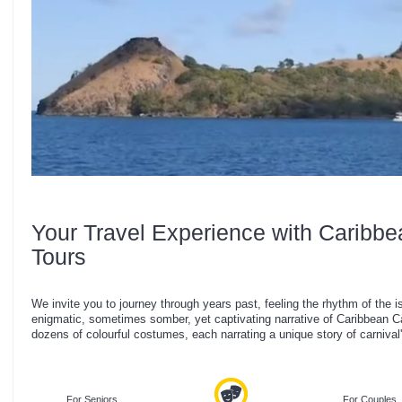
Your Travel Experience with Caribbe
Tours
We invite you to journey through years past, feeling the rhythm of the i
enigmatic, sometimes somber, yet captivating narrative of Caribbean Car
dozens of colourful costumes, each narrating a unique story of carnival'
For Seniors
For Couples