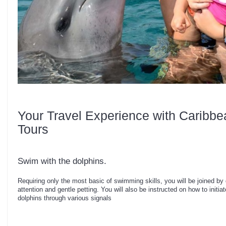
Your Travel Experience with Caribbe
Tours
Swim with the dolphins.
Requiring only the most basic of swimming skills, you will be joined by
attention and gentle petting. You will also be instructed on how to initia
dolphins through various signals