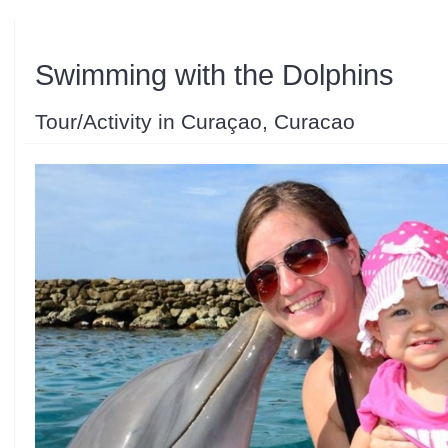
Swimming with the Dolphins
Tour/Activity in Curaçao, Curacao