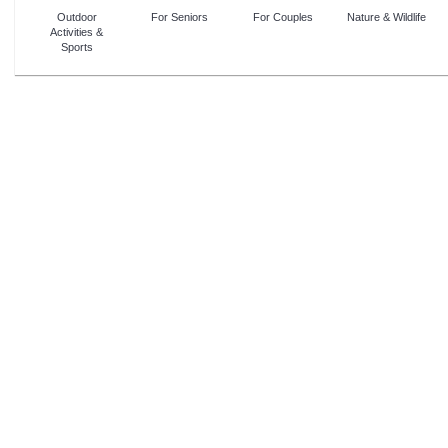
Outdoor
For Seniors
For Couples
Nature & Wildlife
Activities &
Sports