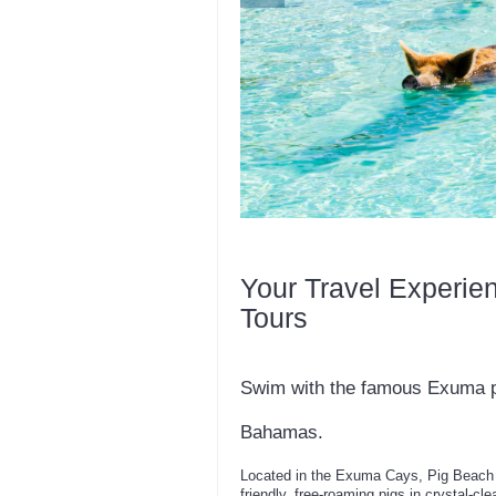
Your Travel Experie
Tours
Swim with the famous Exuma pi
Bahamas.
Located in the Exuma Cays, Pig Beach o
friendly, free-roaming pigs in crystal-cle