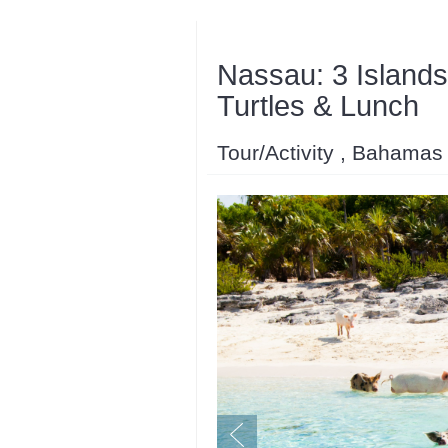
Nassau: 3 Islands
Turtles & Lunch
Tour/Activity , Bahamas