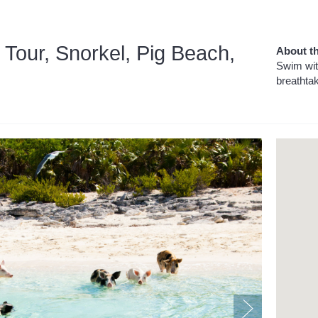
 Tour, Snorkel, Pig Beach,
About th
Swim wit
breathta