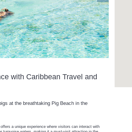
nce with Caribbean Travel and
gs at the breathtaking Pig Beach in the
ffers a unique experience where visitors can interact with
ar turquoise waters, making it a must-visit attraction in the