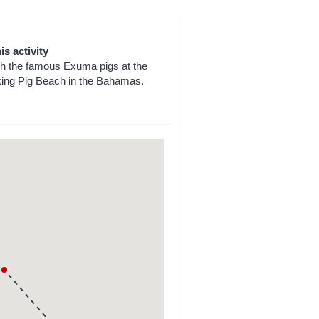
is activity
h the famous Exuma pigs at the
king Pig Beach in the Bahamas.