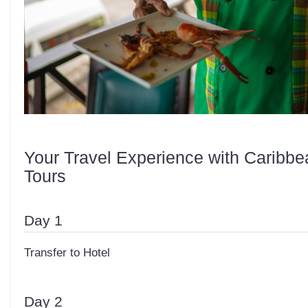
Your Travel Experience with Caribbe
Tours
Day 1
Transfer to Hotel
Day 2