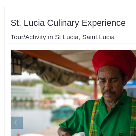
St. Lucia Culinary Experience
Tour/Activity in St Lucia, Saint Lucia