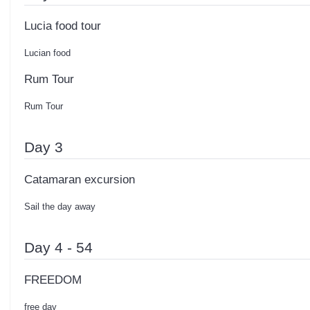
Lucia food tour
Lucian food
Rum Tour
Rum Tour
Day 3
Catamaran excursion
Sail the day away
Day 4 - 54
FREEDOM
free day