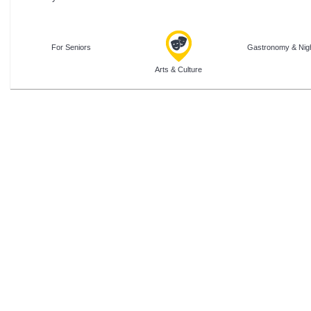
For Seniors
Gastronomy & Nigh
Arts & Culture