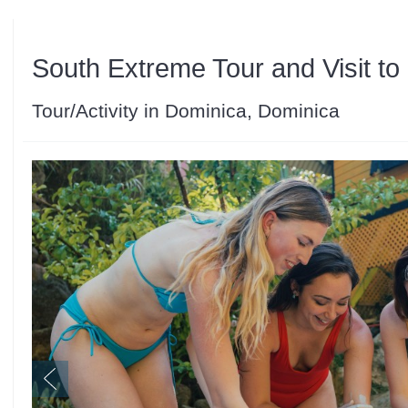
South Extreme Tour and Visit t
Tour/Activity in Dominica, Dominica