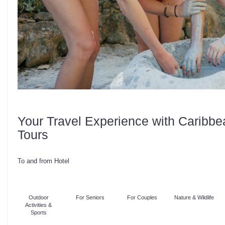
Your Travel Experience with Caribbe
Tours
To and from Hotel
Outdoor
For Seniors
For Couples
Nature & Wildlife
Activities &
Sports