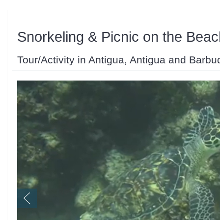
Snorkeling & Picnic on the Beac
Tour/Activity in Antigua, Antigua and Barbu