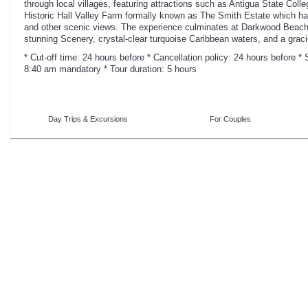
through local villages, featuring attractions such as Antigua State Coll
Historic Hall Valley Farm formally known as The Smith Estate which ha
and other scenic views. The experience culminates at Darkwood Beach,
stunning Scenery, crystal-clear turquoise Caribbean waters, and a grac
* Cut-off time: 24 hours before * Cancellation policy: 24 hours before 
8:40 am mandatory * Tour duration: 5 hours
Day Trips & Excursions
For Couples