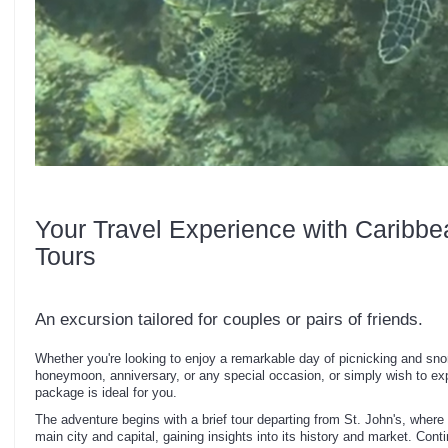
Your Travel Experience with Caribbe
Tours
An excursion tailored for couples or pairs of friends.
Whether you're looking to enjoy a remarkable day of picnicking and snor
honeymoon, anniversary, or any special occasion, or simply wish to expe
package is ideal for you.
The adventure begins with a brief tour departing from St. John's, where 
main city and capital, gaining insights into its history and market. Cont