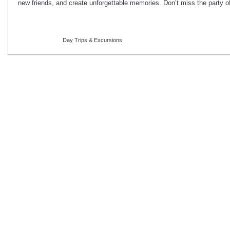
new friends, and create unforgettable memories. Don’t miss the party o
Day Trips & Excursions