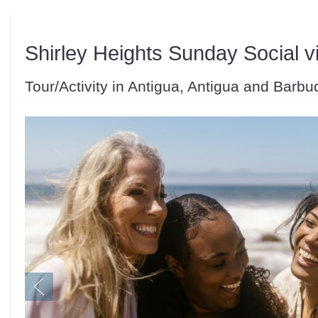
Shirley Heights Sunday Social vi
Tour/Activity in Antigua, Antigua and Barbu