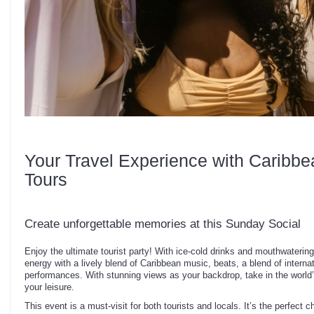
Your Travel Experience with Caribbe
Tours
Create unforgettable memories at this Sunday Social
Enjoy the ultimate tourist party! With ice-cold drinks and mouthwaterin
energy with a lively blend of Caribbean music, beats, a blend of internat
performances. With stunning views as your backdrop, take in the world
your leisure.
This event is a must-visit for both tourists and locals. It’s the perfect