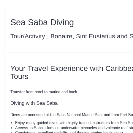
Sea Saba Diving
Tour/Activity , Bonaire, Sint Eustatius and
Your Travel Experience with Caribbe
Tours
Transfer from hotel to marina and back
Diving with Sea Saba
Dives are accessed at the Saba National Marine Park and from Fort Ba
Enjoy many guided dives with highly trained instructors from Sea S
Access to Saba’s famous underwater pinnacles and volcanic reef st
Consistently excellent visibility and thriving marine biodiversity