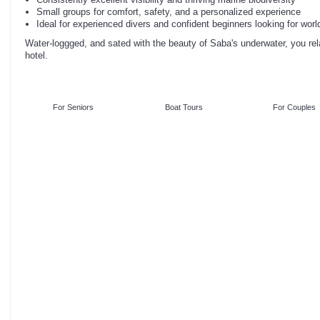
Small groups for comfort, safety, and a personalized experience
Ideal for experienced divers and confident beginners looking for worl
Water-loggged, and sated with the beauty of Saba's underwater, you rela
hotel.
For Seniors
Boat Tours
For Couples