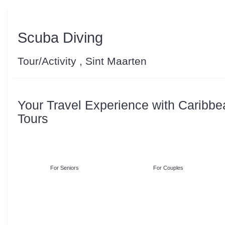
Scuba Diving
Tour/Activity , Sint Maarten
Your Travel Experience with Caribbe
Tours
For Seniors
For Couples