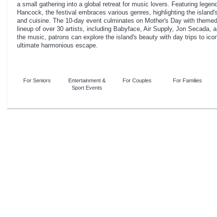
a small gathering into a global retreat for music lovers. Featuring lege
Hancock, the festival embraces various genres, highlighting the island's
and cuisine. The 10-day event culminates on Mother's Day with themed 
lineup of over 30 artists, including Babyface, Air Supply, Jon Secad
the music, patrons can explore the island's beauty with day trips to icon
ultimate harmonious escape.
For Seniors
Entertainment &
For Couples
For Families
Sport Events