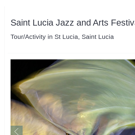
Saint Lucia Jazz and Arts Festiv
Tour/Activity in St Lucia, Saint Lucia