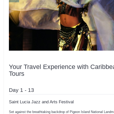
Your Travel Experience with Caribbe
Tours
Day 1 - 13
Saint Lucia Jazz and Arts Festival
Set against the breathtaking backdrop of Pigeon Island National Landma