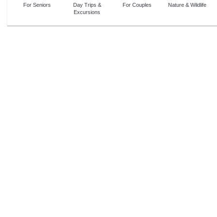
For Seniors
Day Trips &
For Couples
Nature & Wildlife
Excursions