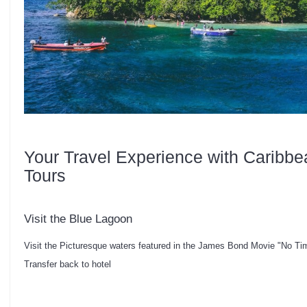
Your Travel Experience with Caribbe
Tours
Visit the Blue Lagoon
Visit the Picturesque waters featured in the James Bond Movie "No Ti
Transfer back to hotel