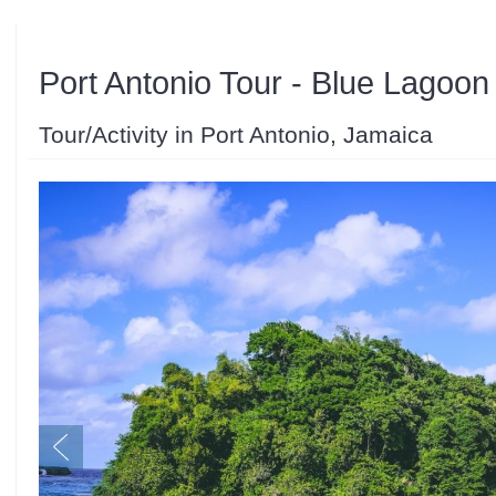
Port Antonio Tour - Blue Lagoon
Tour/Activity in Port Antonio, Jamaica