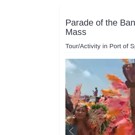
Parade of the Ba
Mass
Tour/Activity in Port of