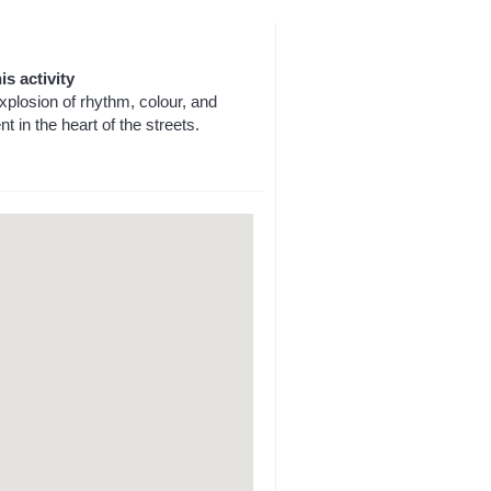
is activity
explosion of rhythm, colour, and
t in the heart of the streets.