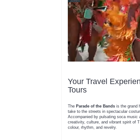
Your Travel Experie
Tours
The
Parade of the Bands
is the grand 
take to the streets in spectacular cost
Accompanied by pulsating soca music a
creativity, culture, and vibrant spirit of
colour, rhythm, and revelry.