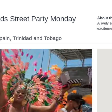
nds Street Party Monday
About th
A lively 
excitemen
 Spain, Trinidad and Tobago