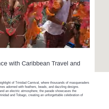
nce with Caribbean Travel and
highlight of Trinidad Carnival, where thousands of masqueraders
umes adorned with feathers, beads, and dazzling designs.
nd an electric atmosphere, the parade showcases the
 Trinidad and Tobago, creating an unforgettable celebration of