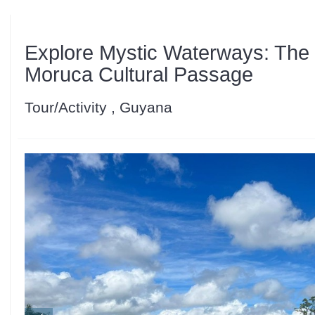
Explore Mystic Waterways: Th
Moruca Cultural Passage
Tour/Activity , Guyana