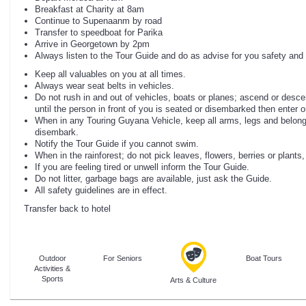
Breakfast at Charity at 8am
Continue to Supenaanm by road
Transfer to speedboat for Parika
Arrive in Georgetown by 2pm
Always listen to the Tour Guide and do as advise for you safety and 
Keep all valuables on you at all times.
Always wear seat belts in vehicles.
Do not rush in and out of vehicles, boats or planes; ascend or desce
until the person in front of you is seated or disembarked then enter or
When in any Touring Guyana Vehicle, keep all arms, legs and belonging
disembark.
Notify the Tour Guide if you cannot swim.
When in the rainforest; do not pick leaves, flowers, berries or plants
If you are feeling tired or unwell inform the Tour Guide.
Do not litter, garbage bags are available, just ask the Guide.
All safety guidelines are in effect.
Transfer back to hotel
Outdoor
For Seniors
Boat Tours
Activities &
Sports
Arts & Culture