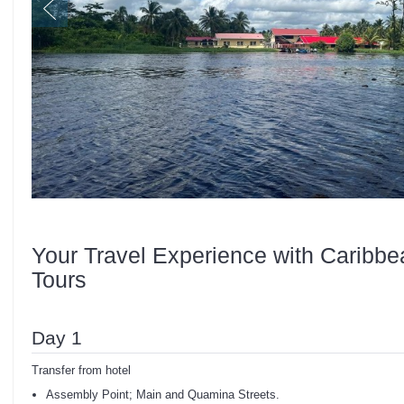
Your Travel Experience with Caribbe
Tours
Day 1
Transfer from hotel
Assembly Point; Main and Quamina Streets.