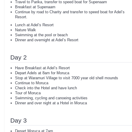
Travel to Parika, transfer to speed boat for Supenaam
Breakfast at Supenaam
Continue by road to Charity and transfer to speed boat for Adel’s
Resort.
Lunch at Adel’s Resort
Nature Walk
Swimming at the pool or beach
Dinner and overnight at Adel’s Resort
Day 2
Have Breakfast at Adel’s Resort
Depart Adels at 8am for Moruca
Stop at Waramuri Village to visit 7000 year old shell mounds
Continue to Moruca
Check into the Hotel and have lunch
Tour of Moruca
Swimming, cycling and canoeing activities
Dinner and over night at a Hotel in Moruca
Day 3
Depart Moruca at 7am