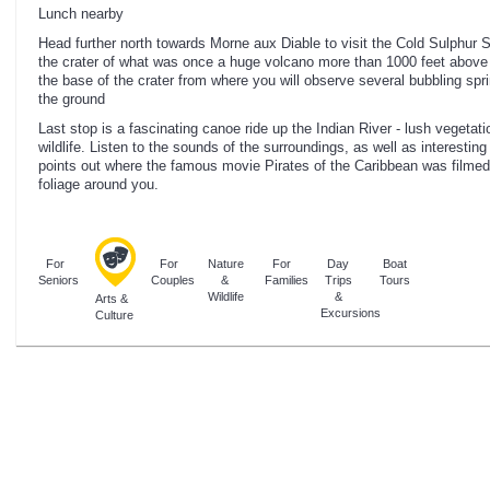
Lunch nearby
Head further north towards Morne aux Diable to visit the Cold Sulphur 
the crater of what was once a huge volcano more than 1000 feet above 
the base of the crater from where you will observe several bubbling spr
the ground
Last stop is a fascinating canoe ride up the Indian River - lush vegeta
wildlife. Listen to the sounds of the surroundings, as well as interesting
points out where the famous movie Pirates of the Caribbean was filmed
foliage around you.
For
For
Nature
For
Day
Boat
Seniors
Couples
&
Families
Trips
Tours
Wildlife
&
Arts &
Excursions
Culture