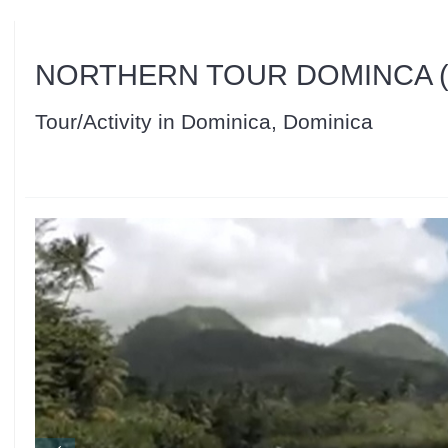
NORTHERN TOUR DOMINCA (
Tour/Activity in Dominica, Dominica