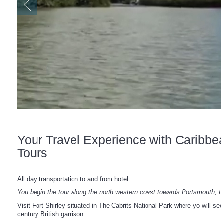
Your Travel Experience with Caribbe
Tours
All day transportation to and from hotel
You begin the tour along the north western coast towards Portsmouth, 
Visit Fort Shirley situated in The Cabrits National Park where yo will see
century British garrison.