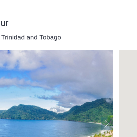
our
d, Trinidad and Tobago