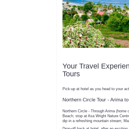
Your Travel Experie
Tours
Pick-up at hotel as you head to your act
Northern Circle Tour - Arima 
Northern Circle - Through Arima (home
Beach; stop at Asa Wright Nature Centre;
dip in a refreshing mountain stream; M
Drop-off back at hotel, after an exciting