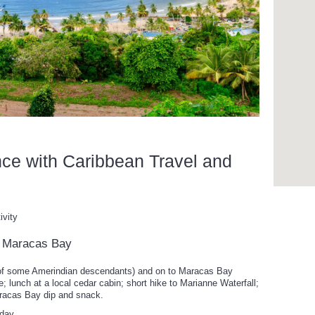
nce with Caribbean Travel and
ivity
to Maracas Bay
 of some Amerindian descendants) and on to Maracas Bay
 lunch at a local cedar cabin; short hike to Marianne Waterfall;
aracas Bay dip and snack.
 day