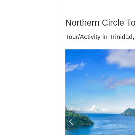
Northern Circle T
Tour/Activity in Trinida