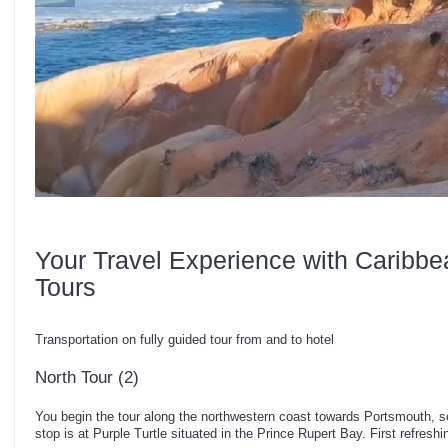
Your Travel Experience with Caribbe
Tours
Transportation on fully guided tour from and to hotel
North Tour (2)
You begin the tour along the northwestern coast towards Portsmouth, s
stop is at Purple Turtle situated in the Prince Rupert Bay. First refreshi