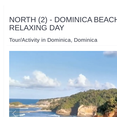
NORTH (2) - DOMINICA BEAC
RELAXING DAY
Tour/Activity in Dominica, Dominica