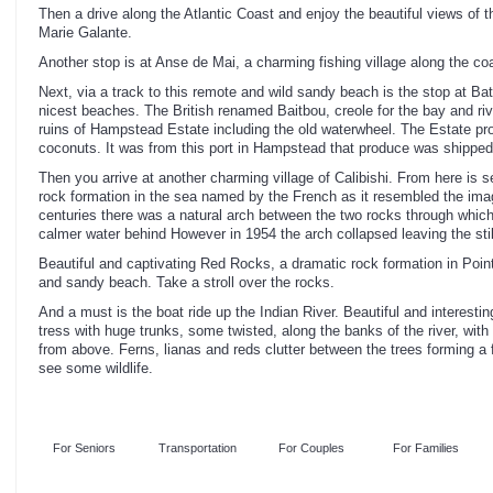
Then a drive along the Atlantic Coast and enjoy the beautiful views of
Marie Galante.
Another stop is at Anse de Mai, a charming fishing village along the coa
Next, via a track to this remote and wild sandy beach is the stop at B
nicest beaches. The British renamed Baitbou, creole for the bay and riv
ruins of Hampstead Estate including the old waterwheel. The Estate pr
coconuts. It was from this port in Hampstead that produce was shipped
Then you arrive at another charming village of Calibishi. From here is s
rock formation in the sea named by the French as it resembled the imagi
centuries there was a natural arch between the two rocks through which
calmer water behind However in 1954 the arch collapsed leaving the stil
Beautiful and captivating Red Rocks, a dramatic rock formation in Point
and sandy beach. Take a stroll over the rocks.
And a must is the boat ride up the Indian River. Beautiful and interest
tress with huge trunks, some twisted, along the banks of the river, with
from above. Ferns, lianas and reds clutter between the trees forming a 
see some wildlife.
For Seniors
Transportation
For Couples
For Families