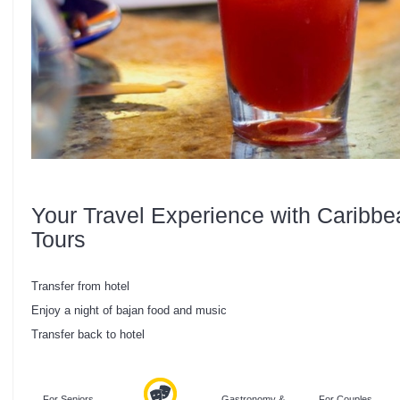
Your Travel Experience with Caribbe
Tours
Transfer from hotel
Enjoy a night of bajan food and music
Transfer back to hotel
For Seniors
Gastronomy &
For Couples