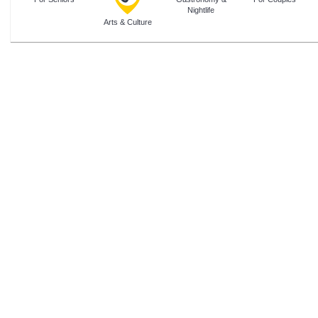
Nightlife
Arts & Culture