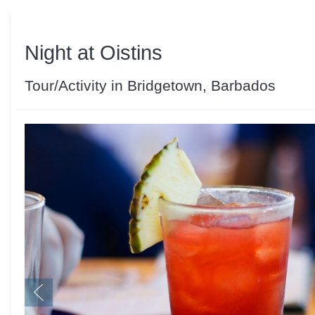
Night at Oistins
Tour/Activity in Bridgetown, Barbados