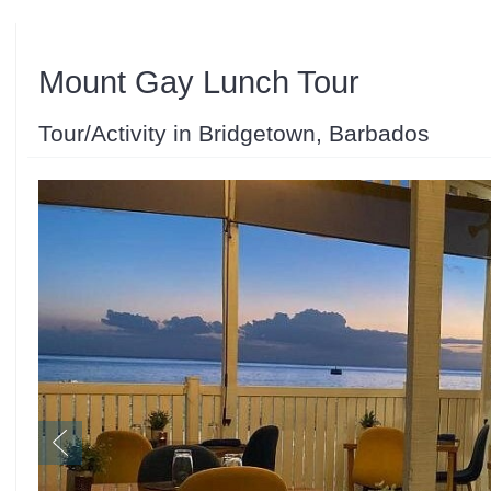
Mount Gay Lunch Tour
Tour/Activity in Bridgetown, Barbados