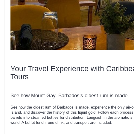
Your Travel Experience with Caribbe
Tours
See how Mount Gay, Barbados's oldest rum is made.
See how the oldest rum of Barbados is made, experience the only air-c
Island, and discover the history of this liquid gold. Follow each process
barrels into steamed bottles for distribution. Languish in the aromatic s
world. A buffet lunch, one drink, and transport are included.