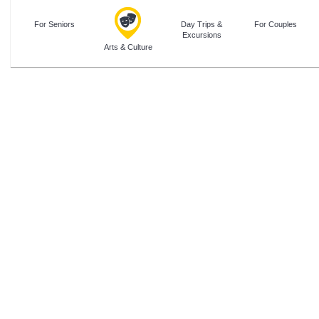
For Seniors
Day Trips &
For Couples
Excursions
Arts & Culture