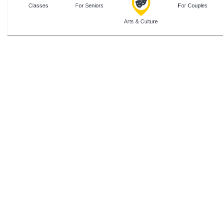
Classes
For Seniors
For Couples
Arts & Culture