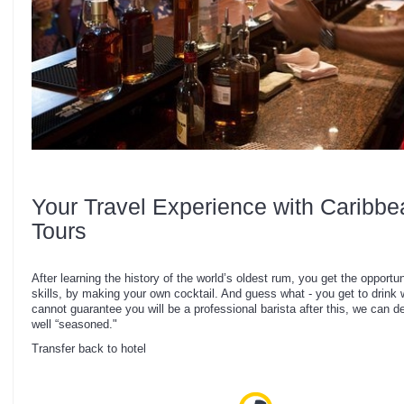
Your Travel Experience with Caribbe
Tours
After learning the history of the world’s oldest rum, you get the opportun
skills, by making your own cocktail. And guess what - you get to drin
cannot guarantee you will be a professional barista after this, we can de
well “seasoned."
Transfer back to hotel