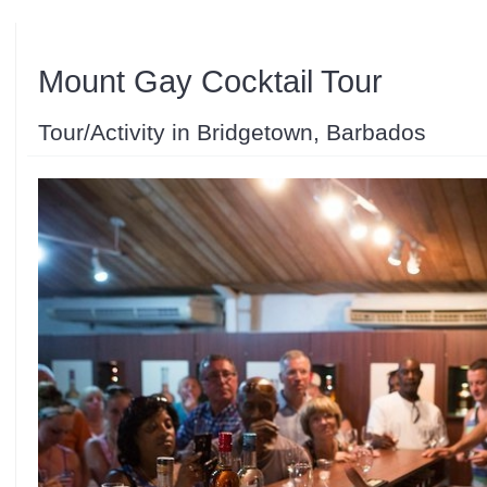
Mount Gay Cocktail Tour
Tour/Activity in Bridgetown, Barbados