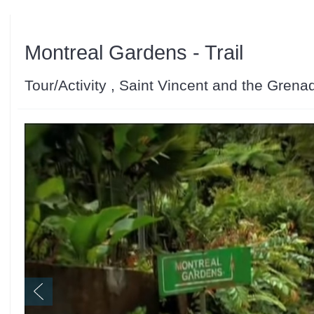
Montreal Gardens - Trail
Tour/Activity , Saint Vincent and the Grena