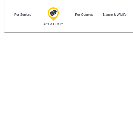
For Seniors
For Couples
Nature & Wildlife
Arts & Culture