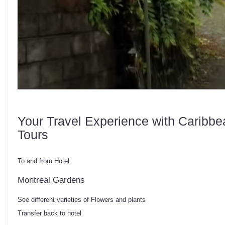
Your Travel Experience with Caribbe
Tours
To and from Hotel
Montreal Gardens
See different varieties of Flowers and plants
Transfer back to hotel