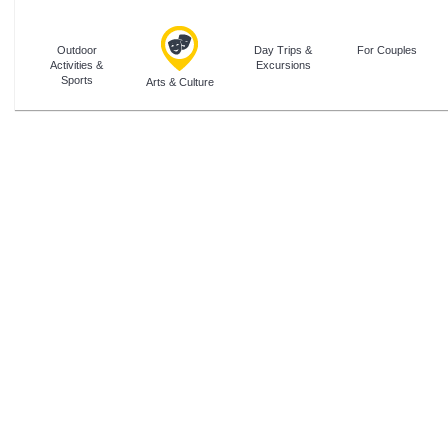
Outdoor
Day Trips &
For Couples
Activities &
Excursions
Sports
Arts & Culture