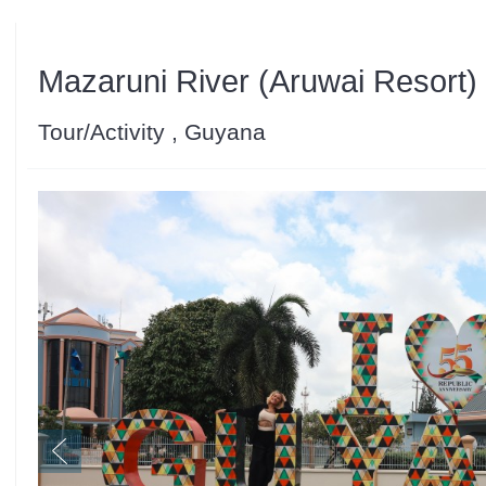
Mazaruni River (Aruwai Resort)
Tour/Activity , Guyana