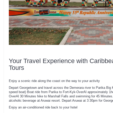
Your Travel Experience with Caribbe
Tours
Enjoy a scenic ride along the coast on the way to your activity
Depart Georgetown and travel across the Demerara river to Parika Big K
speed boat) Boat ride from Parika to Fort-Kyk-OverAl approximately 1h
OverAl 30 Minutes hike to Marshall Falls and swimming for 45 Minutes.
alcoholic beverage at Aruwai resort. Depart Aruwai at 3:30pm for Geor
Enjoy an air-conditioned ride back to your hotel