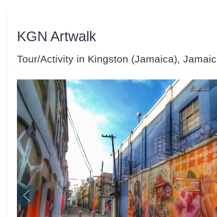
KGN Artwalk
Tour/Activity in Kingston (Jamaica), Jamai