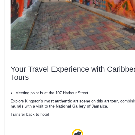
Your Travel Experience with Caribbe
Tours
Meeting point is at the 107 Harbour Street
Explore Kingston's
most authentic art scene
on this
art tour
, combini
murals
with a visit to the
National Gallery of Jamaica
.
Transfer back to hotel