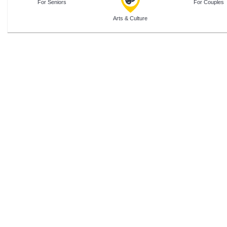
For Seniors
For Couples
Arts & Culture