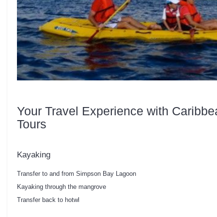
Your Travel Experience with Caribbe
Tours
Kayaking
Transfer to and from Simpson Bay Lagoon
Kayaking through the mangrove
Transfer back to hotwl