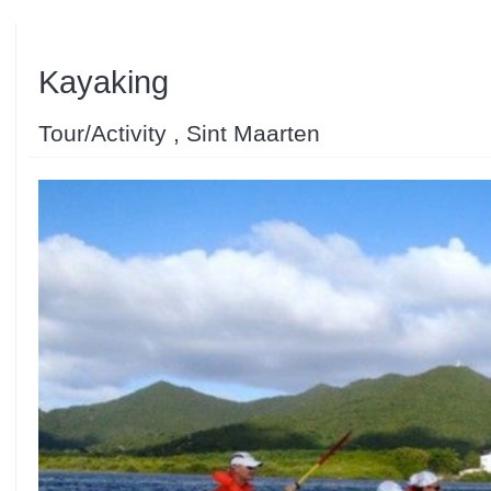
Kayaking
Tour/Activity , Sint Maarten