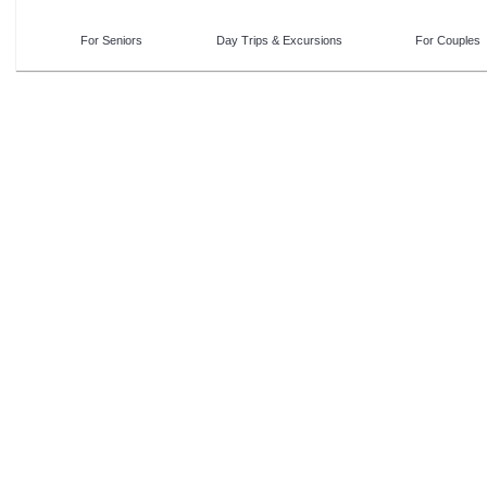
For Seniors
Day Trips & Excursions
For Couples