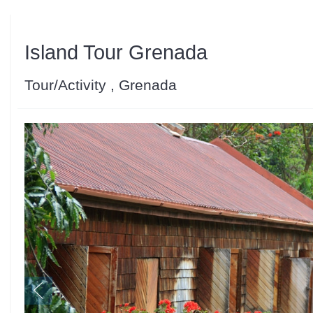
Island Tour Grenada
Tour/Activity , Grenada