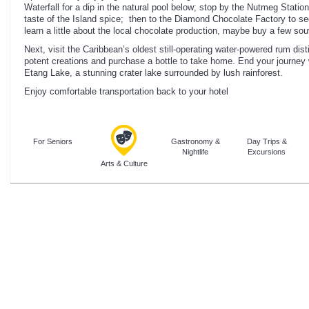
Waterfall for a dip in the natural pool below; stop by the Nutmeg Statio
taste of the Island spice; then to the Diamond Chocolate Factory to 
learn a little about the local chocolate production, maybe buy a few sou
Next, visit the Caribbean’s oldest still-operating water-powered rum dist
potent creations and purchase a bottle to take home. End your journey 
Etang Lake, a stunning crater lake surrounded by lush rainforest.
Enjoy comfortable transportation back to your hotel
For Seniors
Gastronomy &
Day Trips &
Nightlife
Excursions
Arts & Culture