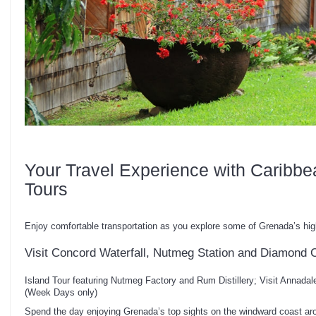
Your Travel Experience with Caribbe
Tours
Enjoy comfortable transportation as you explore some of Grenada’s hig
Visit Concord Waterfall, Nutmeg Station and Diamond 
Island Tour featuring Nutmeg Factory and Rum Distillery; Visit Annada
(Week Days only)
Spend the day enjoying Grenada’s top sights on the windward coast aro