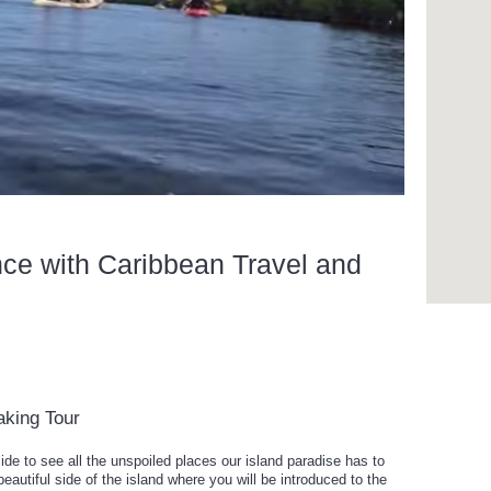
nce with Caribbean Travel and
aking Tour
de to see all the unspoiled places our island paradise has to
eautiful side of the island where you will be introduced to the