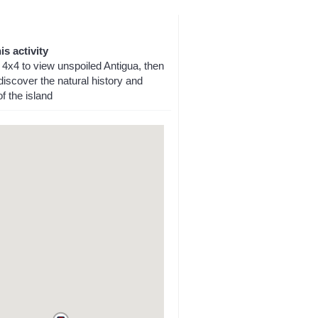
is activity
 4x4 to view unspoiled Antigua, then
iscover the natural history and
f the island