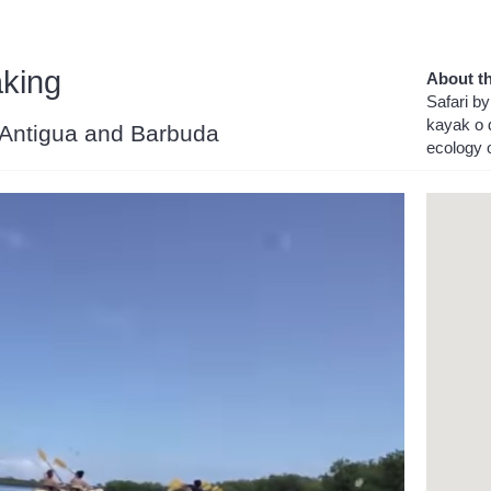
aking
About th
Safari by
kayak o d
, Antigua and Barbuda
ecology o