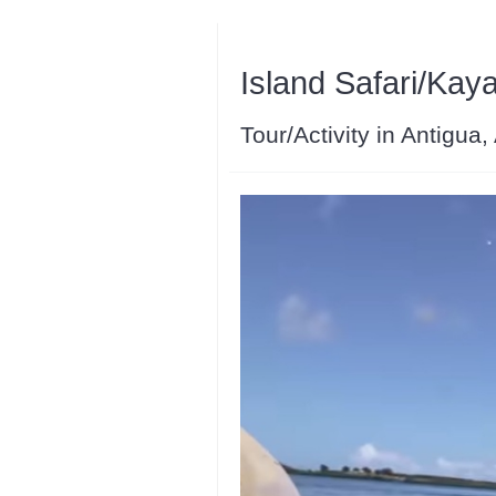
Island Safari/Kay
Tour/Activity in Antigua