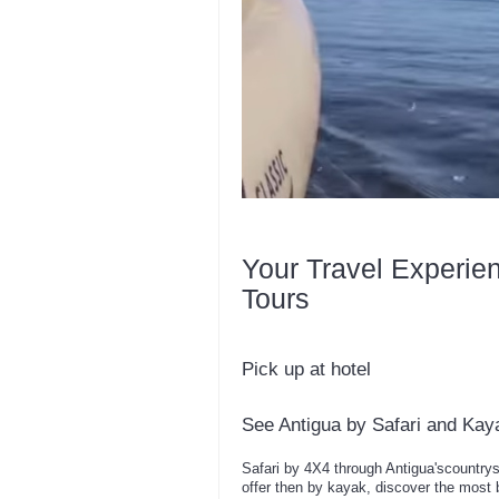
Your Travel Experie
Tours
Pick up at hotel
See Antigua by Safari and Kay
Safari by 4X4 through Antigua'scountrysi
offer then by kayak, discover the most b