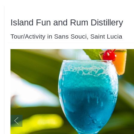
Island Fun and Rum Distillery
Tour/Activity in Sans Souci, Saint Lucia