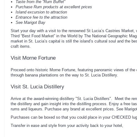
Taste from the “Rum Buffet”
Purchase Rum products at excellent prices
Island excursion to attraction
Entrance fee to the attraction
See Marigot Bay
Start your day with a visit to the renowned St Lucia’s Castries Market,
Third “Best Food Market” in the World by The National Geographic Mag
market in St. Lucia’s capital is still the island’s cultural soul and the b
craft items.
Visit Morne Fortune
Proceed onto historic Morne Fortune, featuring panoramic views of the ca
through banana plantations on the way to St. Lucia Distillery.
Visit St. Lucia Distillery
Arrive at the award-winning distillery "St. Lucia Distillers". Meet the
the distillery and gain insight into the distilling process. Enjoy a free t
rums and liqueurs. Purchase any brand at excellent prices. See Marigo
Purchases can be boxed so that you could place in your CHECKED lu
Transfer in ease and style from your activity back to your hotel,