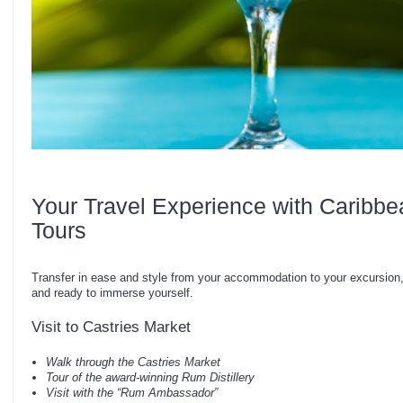
Your Travel Experience with Caribbe
Tours
Transfer in ease and style from your accommodation to your excursion,
and ready to immerse yourself.
Visit to Castries Market
Walk through the Castries Market
Tour of the award-winning Rum Distillery
Visit with the “Rum Ambassador”