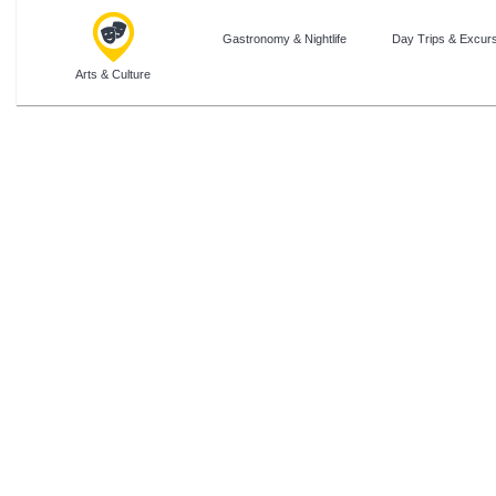
Gastronomy & Nightlife
Day Trips & Excur
Arts & Culture